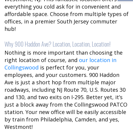
everything you cold ask for in convenient and
affordable space. Choose from multiple types of
offices, in a premier South Jersey commuter
hub!
Why 900 Haddon Ave? Location, Location, Location!
Nothing is more important than choosing the
right location of course, and
our location in
Collingswood
is perfect for you, your
employees, and your customers. 900 Haddon
Ave is just a short hop from multiple major
roadways, including NJ Route 70, U.S. Routes 30
and 130, and two exits on I-295. Better yet, it’s
just a block away from the Collingswood PATCO
station. Your new office will be easily accessible
by train from Philadelphia, Camden, and yes,
Westmont!