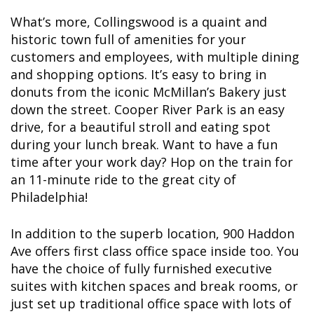
What’s more, Collingswood is a quaint and
historic town full of amenities for your
customers and employees, with multiple dining
and shopping options. It’s easy to bring in
donuts from the iconic McMillan’s Bakery just
down the street. Cooper River Park is an easy
drive, for a beautiful stroll and eating spot
during your lunch break. Want to have a fun
time after your work day? Hop on the train for
an 11-minute ride to the great city of
Philadelphia!
In addition to the superb location, 900 Haddon
Ave offers first class office space inside too. You
have the choice of fully furnished executive
suites with kitchen spaces and break rooms, or
just set up traditional office space with lots of