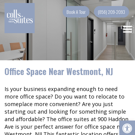
Skip
to
Book A Tour
(856) 209-2093
content
Office Space Near Westmont, NJ
Is your business expanding enough to need
more office space? Do you want to relocate to
someplace more convenient? Are you just
starting out and looking for something simple
and affordable? The office suites at 900 Haddon
Op
Ave is your perfect answer for office space near
Westmont, NJ! This fantastic location offers