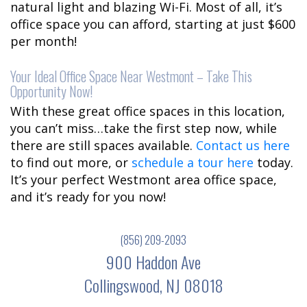
natural light and blazing Wi-Fi. Most of all, it’s
office space you can afford, starting at just $600
per month!
Your Ideal Office Space Near Westmont – Take This
Opportunity Now!
With these great office spaces in this location,
you can’t miss…take the first step now, while
there are still spaces available.
Contact us here
to find out more, or
schedule a tour here
today.
It’s your perfect Westmont area office space,
and it’s ready for you now!
(856) 209-2093
900 Haddon Ave
Collingswood, NJ 08018